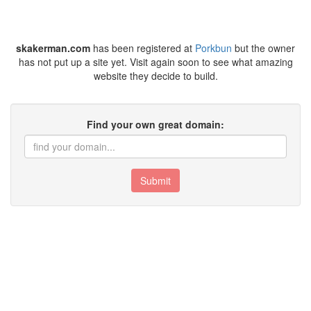
skakerman.com
has been registered at
Porkbun
but the owner
has not put up a site yet. Visit again soon to see what amazing
website they decide to build.
Find your own great domain:
Submit