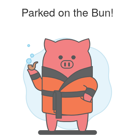
Parked on the Bun!